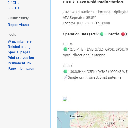
3.4GHz
5.6GHz
Online Safety
Report Abuse
Tools
What links here
Related changes
Special pages
Printable version
Permanent link
Page information