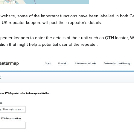
website, some of the important functions have been labelled in both G
 UK repeater keepers will post their repeater's details.
epeater keepers to enter the details of their unit such as QTH locator
ion that might help a potential user of the repeater.