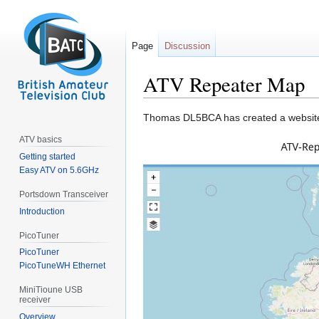
Page
Discussion
ATV Repeater Map
Jump
Jump
Thomas DL5BCA has created a websi
to
to
ATV basics
navigation
search
Getting started
Easy ATV on 5.6GHz
Portsdown Transceiver
Introduction
PicoTuner
PicoTuner
PicoTuneWH Ethernet
MiniTioune USB
receiver
Overview