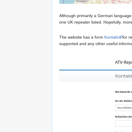
Although primarily a German language 
one UK repeater listed. Hopefully, more
The website has a form
Kontakt
for r
supported and any other useful informat