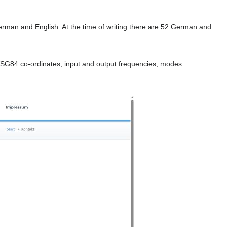
erman and English. At the time of writing there are 52 German and
, WSG84 co-ordinates, input and output frequencies, modes