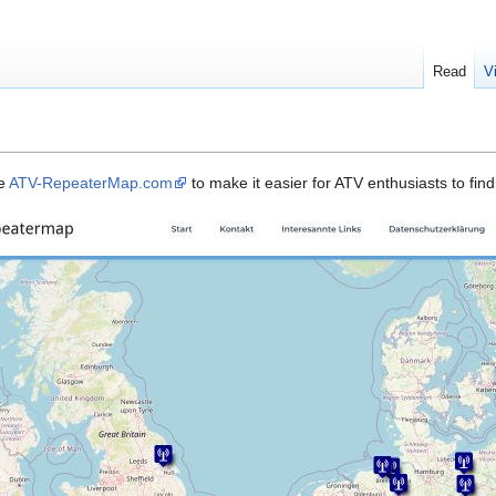
Read
V
te
ATV-RepeaterMap.com
to make it easier for ATV enthusiasts to fin