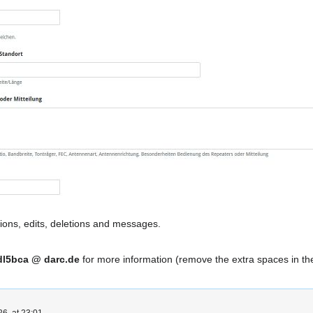
ions, edits, deletions and messages.
dl5bca @ darc.de
for more information (remove the extra spaces in th