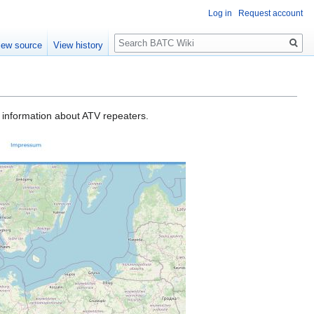
Log in
Request account
Search
iew source
View history
d information about ATV repeaters.