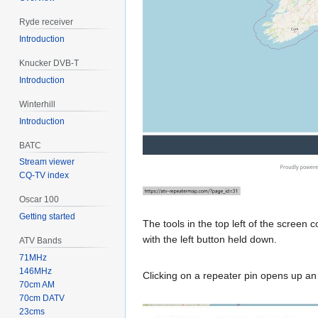
Ryde receiver
Introduction
Knucker DVB-T
Introduction
Winterhill
Introduction
BATC
Stream viewer
CQ-TV index
Oscar 100
Getting started
The tools in the top left of the screen
with the left button held down.
ATV Bands
71MHz
146MHz
Clicking on a repeater pin opens up an
70cm AM
70cm DATV
23cms