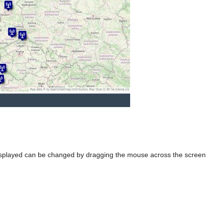
ea displayed can be changed by dragging the mouse across the screen