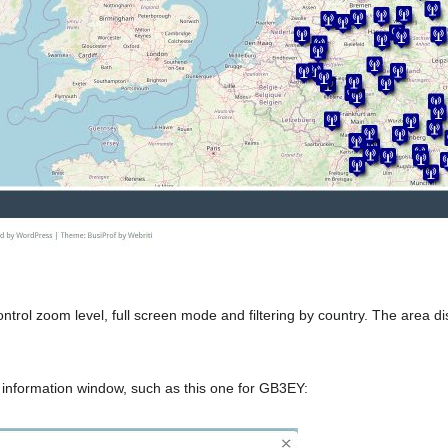
 control zoom level, full screen mode and filtering by country. The ar
 information window, such as this one for GB3EY: