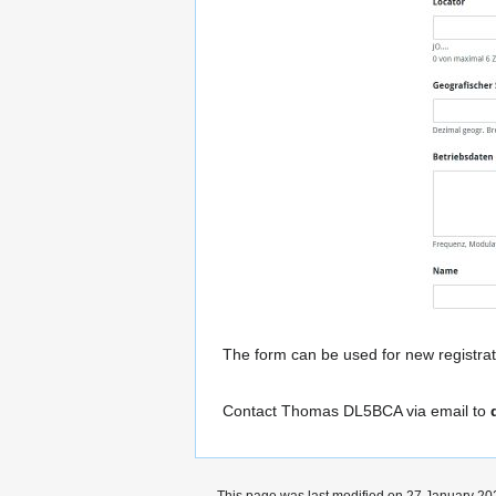
The form can be used for new registrat
Contact Thomas DL5BCA via email to