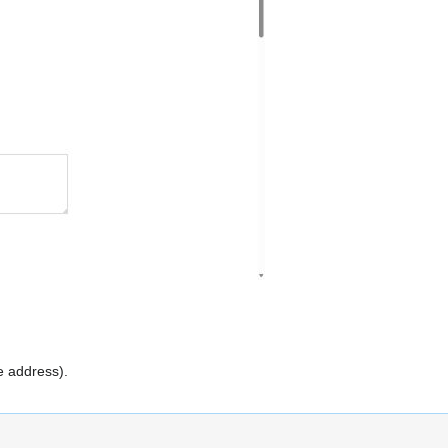
e address).