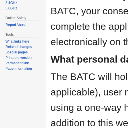
3.4GHz
BATC, your consen
5.6GHz
Online Safety
complete the appli
Report Abuse
Tools
electronically on 
What links here
Related changes
Special pages
What personal d
Printable version
Permanent link
Page information
The BATC will hold
applicable), user
using a one-way h
addition to this 