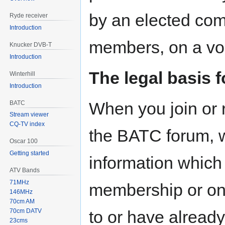
by an elected com
Ryde receiver
Introduction
members, on a vol
Knucker DVB-T
Introduction
The legal basis 
Winterhill
Introduction
When you join or r
BATC
Stream viewer
CQ-TV index
the BATC forum, w
Oscar 100
Getting started
information which 
ATV Bands
71MHz
membership or onl
146MHz
70cm AM
70cm DATV
to or have already
23cms