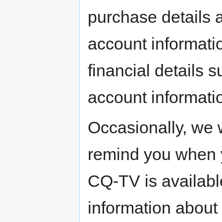
purchase details 
account informati
financial details 
account informati
Occasionally, we w
remind you when y
CQ-TV is availabl
information about 