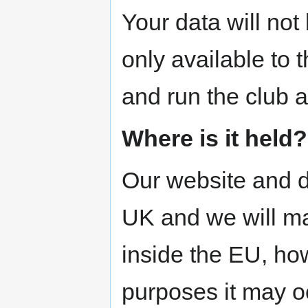
Your data will not 
only available to
and run the club 
Where is it held?
Our website and d
UK and we will ma
inside the EU, how
purposes it may o