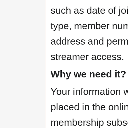
such as date of j
type, member numb
address and permi
streamer access.
Why we need it?
Your information w
placed in the onli
membership subsc