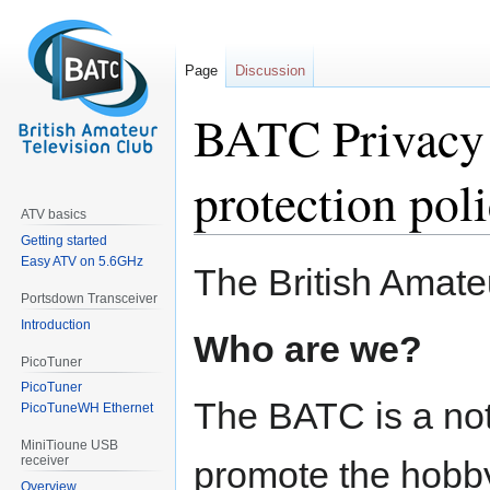
Page
Discussion
BATC Privacy 
protection pol
ATV basics
Getting started
Easy ATV on 5.6GHz
Jump
Jump
The British Amate
to
to
Portsdown Transceiver
navigation
search
Introduction
Who are we?
PicoTuner
PicoTuner
The BATC is a not-
PicoTuneWH Ethernet
MiniTioune USB
receiver
promote the hobby
Overview