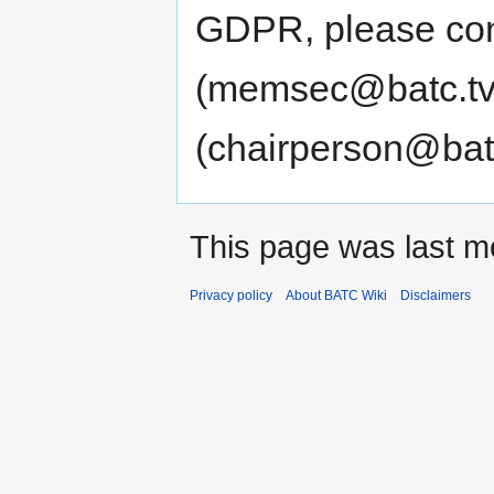
GDPR, please con
(memsec@batc.tv)
(chairperson@batc
This page was last m
Privacy policy
About BATC Wiki
Disclaimers