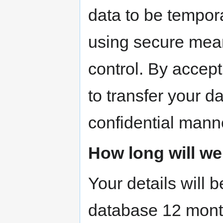
data to be tempora
using secure mean
control. By accept
to transfer your d
confidential mann
How long will we
Your details will
database 12 mont