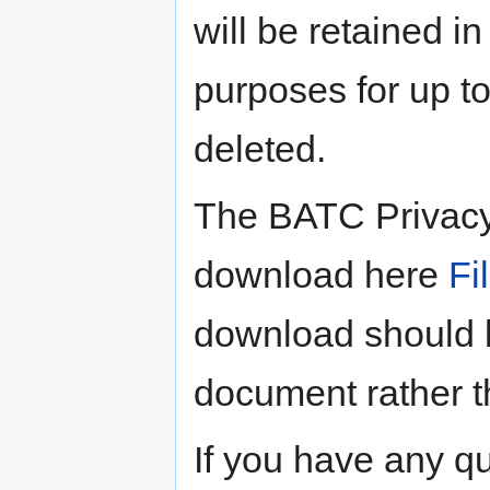
will be retained in
purposes for up to
deleted.
The BATC Privacy 
download here
Fi
download should b
document rather t
If you have any q