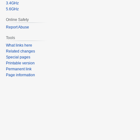
3.4GHz
5.6GHz
Online Safety
Report Abuse
Tools
What links here
Related changes
Special pages
Printable version
Permanent link
Page information