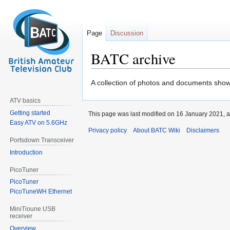
Page
Discussion
BATC archive
Jump
Jump
A collection of photos and documents show
to
to
ATV basics
navigation
search
Getting started
This page was last modified on 16 January 2021, a
Easy ATV on 5.6GHz
Privacy policy
About BATC Wiki
Disclaimers
Portsdown Transceiver
Introduction
PicoTuner
PicoTuner
PicoTuneWH Ethernet
MiniTioune USB
receiver
Overview