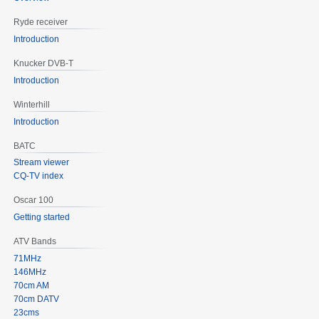
Ryde receiver
Introduction
Knucker DVB-T
Introduction
Winterhill
Introduction
BATC
Stream viewer
CQ-TV index
Oscar 100
Getting started
ATV Bands
71MHz
146MHz
70cm AM
70cm DATV
23cms