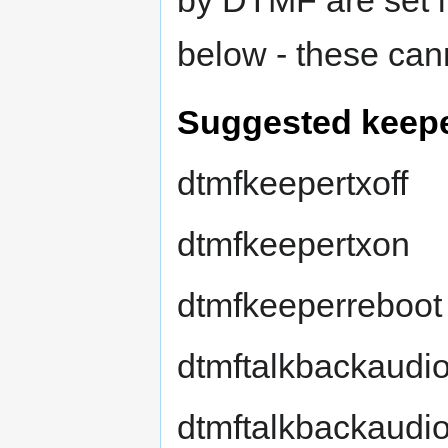
by DTMF are set in
below - these can
Suggested keepe
dtmfkeepertxoff
dtmfkeepertxon
dtmfkeeperreboot
dtmftalkbackaudi
dtmftalkbackaudi