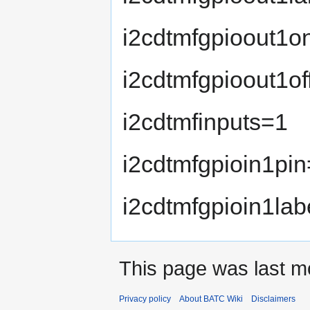
i2cdtmfgpioout1o
i2cdtmfgpioout1of
i2cdtmfinputs=1
i2cdtmfgpioin1pi
i2cdtmfgpioin1lab
This page was last mo
Privacy policy
About BATC Wiki
Disclaimers