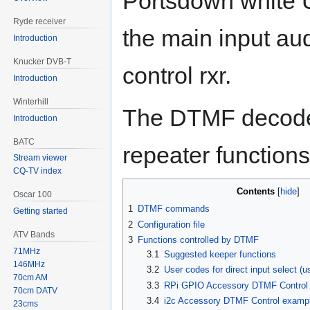
Portsdown white U
Ryde receiver
the main input aud
Introduction
Knucker DVB-T
control rxr.
Introduction
Winterhill
The DTMF decoder 
Introduction
BATC
repeater functions
Stream viewer
CQ-TV index
Contents
Oscar 100
1
DTMF commands
Getting started
2
Configuration file
ATV Bands
3
Functions controlled by DTMF
71MHz
3.1
Suggested keeper functions
146MHz
3.2
User codes for direct input select (u
70cm AM
3.3
RPi GPIO Accessory DTMF Control
70cm DATV
3.4
i2c Accessory DTMF Control examp
23cms