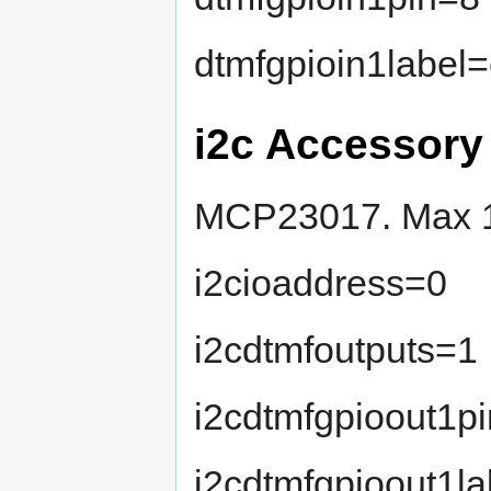
dtmfgpioin1label
i2c Accessory
MCP23017. Max 16 
i2cioaddress=0
i2cdtmfoutputs=1
i2cdtmfgpioout1p
i2cdtmfgpioout1l