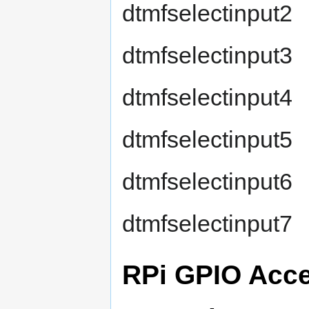
dtmfselectinput2
dtmfselectinput3
dtmfselectinput4
dtmfselectinput5
dtmfselectinput6
dtmfselectinput7
RPi GPIO Acc