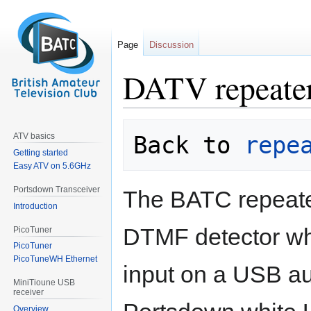
Page
Discussion
DATV repeat
Jump
Jump
ATV basics
Back to 
repe
to
to
Getting started
navigation
search
Easy ATV on 5.6GHz
Portsdown Transceiver
The BATC repeate
Introduction
DTMF detector wh
PicoTuner
PicoTuner
PicoTuneWH Ethernet
input on a USB au
MiniTioune USB
receiver
Overview