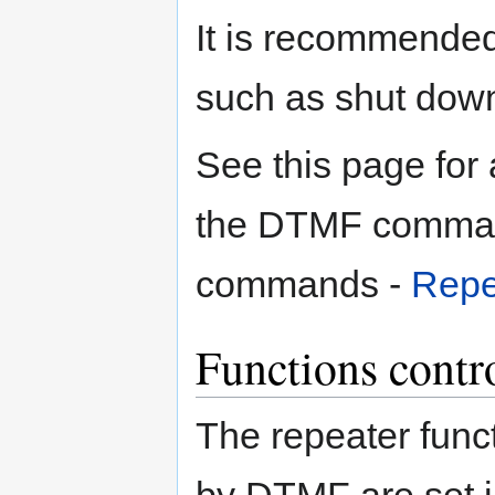
It is recommend
such as shut down 
See this page for a
the DTMF comman
commands -
Repea
Functions cont
The repeater fun