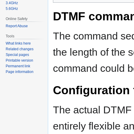
3.4GHz
5.6GHz
DTMF comma
Online Safety
Report Abuse
The command sequ
Tools
What links here
the length of the 
Related changes
Special pages
Printable version
command could be
Permanent link
Page information
Configuration f
The actual DTMF 
entirely flexible an