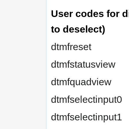
User codes for di
to deselect)
dtmfreset
dtmfstatusview
dtmfquadview
dtmfselectinput0
dtmfselectinput1