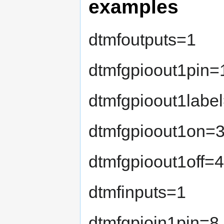
examples
dtmfoutputs=1
dtmfgpioout1pin=
dtmfgpioout1label
dtmfgpioout1on=
dtmfgpioout1off=
dtmfinputs=1
dtmfgpioin1pin=8