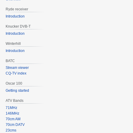
Ryde receiver
Introduction
Knucker DVB-T
Introduction
Winterhill
Introduction
BATC
Stream viewer
CQ-TV index
Oscar 100
Getting started
ATV Bands
71MHz
146MHz
70cm AM
70cm DATV
23cms