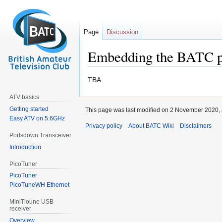
Page
Discussion
Embedding the BATC p
Jump
Jump
TBA
to
to
ATV basics
navigation
search
Getting started
This page was last modified on 2 November 2020, 
Easy ATV on 5.6GHz
Privacy policy
About BATC Wiki
Disclaimers
Portsdown Transceiver
Introduction
PicoTuner
PicoTuner
PicoTuneWH Ethernet
MiniTioune USB
receiver
Overview