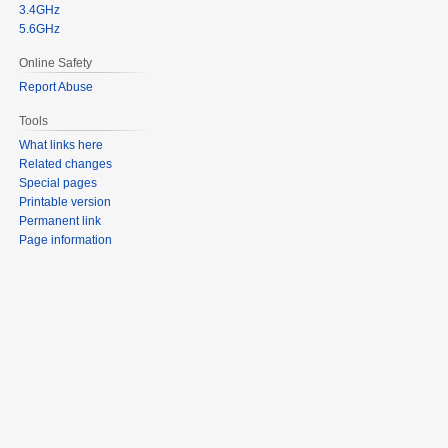
3.4GHz
5.6GHz
Online Safety
Report Abuse
Tools
What links here
Related changes
Special pages
Printable version
Permanent link
Page information