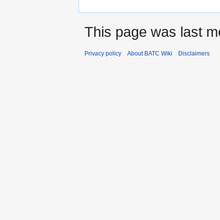
This page was last m
Privacy policy
About BATC Wiki
Disclaimers