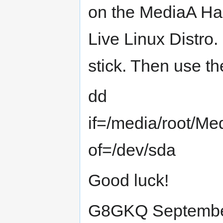
on the MediaA Hard
Live Linux Distro.
stick. Then use 
dd
if=/media/root/
of=/dev/sda
Good luck!
G8GKQ Septembe