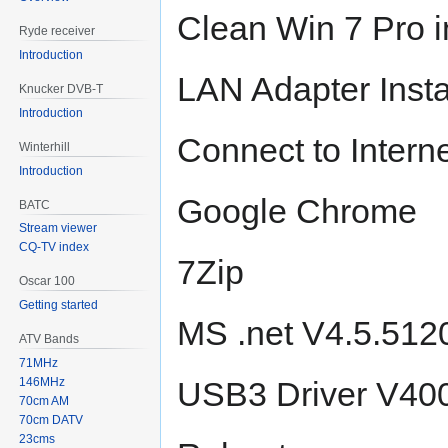
Clean Win 7 Pro i
Ryde receiver
Introduction
LAN Adapter Inst
Knucker DVB-T
Introduction
Connect to Intern
Winterhill
Introduction
Google Chrome
BATC
Stream viewer
CQ-TV index
7Zip
Oscar 100
Getting started
MS .net V4.5.51
ATV Bands
71MHz
146MHz
USB3 Driver V400
70cm AM
70cm DATV
23cms