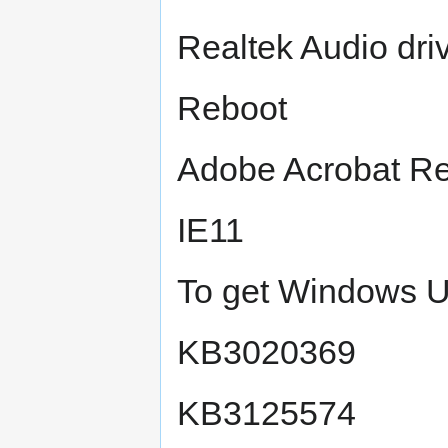
Realtek Audio dr
Reboot
Adobe Acrobat R
IE11
To get Windows U
KB3020369
KB3125574