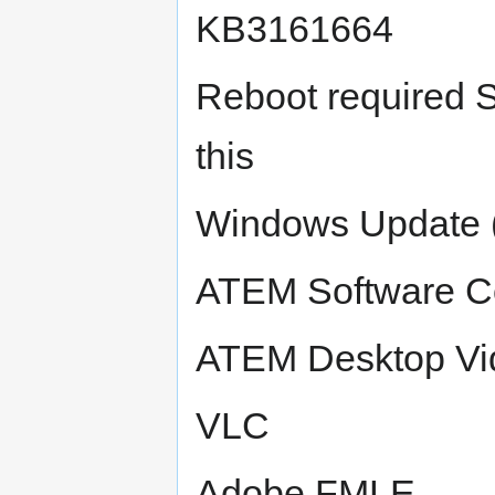
KB3161664
Reboot required S
this
Windows Update (
ATEM Software Co
ATEM Desktop Vi
VLC
Adobe FMLE