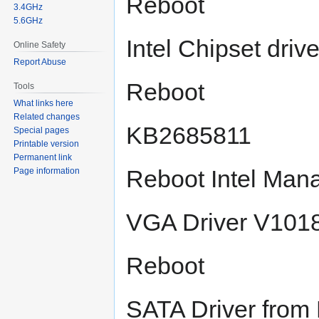
Reboot
3.4GHz
5.6GHz
Intel Chipset driv
Online Safety
Report Abuse
Reboot
Tools
What links here
Related changes
KB2685811
Special pages
Printable version
Permanent link
Reboot Intel Ma
Page information
VGA Driver V101
Reboot
SATA Driver fro