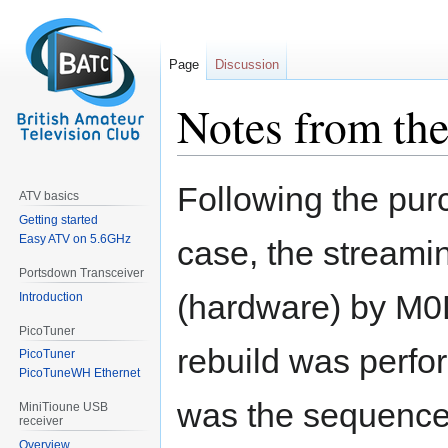
Page
Discussion
Notes from the
Jump
Jump
Following the pu
ATV basics
to
to
Getting started
navigation
search
Easy ATV on 5.6GHz
case, the streamin
Portsdown Transceiver
(hardware) by M0D
Introduction
PicoTuner
rebuild was perf
PicoTuner
PicoTuneWH Ethernet
was the sequence
MiniTioune USB
receiver
Overview