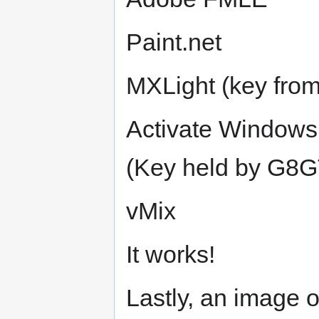
Paint.net
MXLight (key fr
Activate Windows
(Key held by G8
vMix
It works!
Lastly, an image 