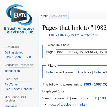
Page
Discussion
Pages that link to "19
←
1983 - 1987 CQ-TV 121 to CQ-TV 140
Jump
Jump
What links here
ATV basics
to
to
Page:
Getting started
navigation
search
Easy ATV on 5.6GHz
Portsdown Transceiver
Filters
Introduction
Hide
transclusions |
Hide
links |
Hide
red
PicoTuner
The following pages link to
1983 - 1987 C
PicoTuner
PicoTuneWH Ethernet
Displayed 1 item.
MiniTioune USB
View (previous 50 | next 50) (
20
|
50
|
100
receiver
Index of articles
‎
(
← links
)
Overview