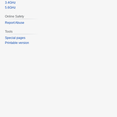
3.4GHz
5.6GHz
Online Safety
Report Abuse
Tools
Special pages
Printable version