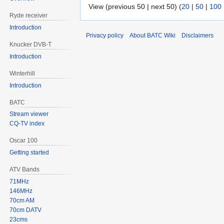
View (previous 50 | next 50) (
20
|
50
|
100
Ryde receiver
Introduction
Privacy policy
About BATC Wiki
Disclaimers
Knucker DVB-T
Introduction
Winterhill
Introduction
BATC
Stream viewer
CQ-TV index
Oscar 100
Getting started
ATV Bands
71MHz
146MHz
70cm AM
70cm DATV
23cms