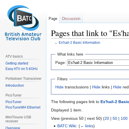
Page
Discussion
Pages that link to "Es'h
←
Es'hail-2 Basic Information
Jump
Jump
What links here
ATV basics
to
to
Page:
Getting started
navigation
search
Easy ATV on 5.6GHz
Portsdown Transceiver
Filters
Introduction
Hide
transclusions |
Hide
links |
Hide
red
PicoTuner
The following pages link to
Es'hail-2 Basi
PicoTuner
PicoTuneWH Ethernet
Displayed 1 item.
MiniTioune USB
View (previous 50 | next 50) (
20
|
50
|
100
receiver
BATC Wiki
‎
(
← links
)
Overview