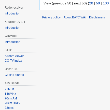
View (previous 50 | next 50) (
20
|
50
|
100
Ryde receiver
Introduction
Privacy policy
About BATC Wiki
Disclaimers
Knucker DVB-T
Introduction
Winterhill
Introduction
BATC
Stream viewer
CQ-TV index
Oscar 100
Getting started
ATV Bands
71MHz
146MHz
70cm AM
70cm DATV
23cms