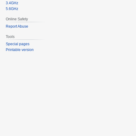
3.4GHz
5.6GHz
Online Safety
Report Abuse
Tools
Special pages
Printable version