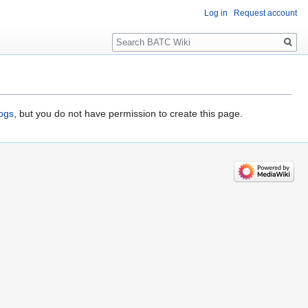
Log in
Request account
Search
logs
, but you do not have permission to create this page.