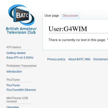
User page
Discussion
User:G4WIM
Jump
Jump
There is currently no text in this page
to
to
ATV basics
navigation
search
Getting started
Easy ATV on 5.6GHz
Privacy policy
About BATC Wiki
Disclaimer
Portsdown Transceiver
Introduction
PicoTuner
PicoTuner
PicoTuneWH Ethernet
MiniTioune USB
receiver
Overview