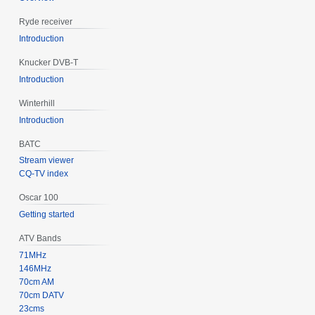
Ryde receiver
Introduction
Knucker DVB-T
Introduction
Winterhill
Introduction
BATC
Stream viewer
CQ-TV index
Oscar 100
Getting started
ATV Bands
71MHz
146MHz
70cm AM
70cm DATV
23cms