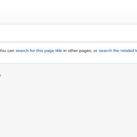
. You can
search for this page title
in other pages, or
search the related 
s