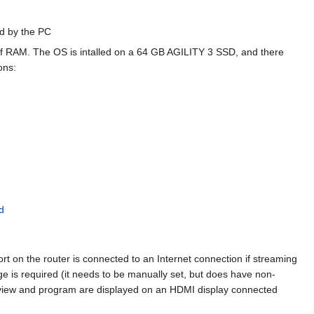
ed by the PC
f RAM. The OS is intalled on a 64 GB AGILITY 3 SSD, and there
ons:
d
on the router is connected to an Internet connection if streaming
ge is required (it needs to be manually set, but does have non-
review and program are displayed on an HDMI display connected