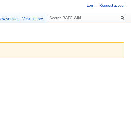
Log in
Request account
Search
iew source
View history