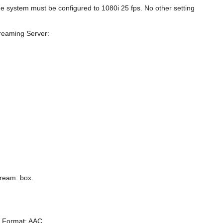
e system must be configured to 1080i 25 fps. No other setting
treaming Server:
tream: box.
o Format: AAC.