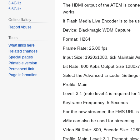
3.4GHz
The HDMI output of the ATEM is connect
5.6GHz
works.
Online Safety
If Flash Media Live Encoder is to be u
Report Abuse
Device: Blackmagic WDM Capture
Tools
Format: H264
What links here
Frame Rate: 25.00 fps
Related changes
Input Size: 1920x1080, tick Maintain A
Special pages
Printable version
Bit Rate: 800 Kpbs Output Size 1280x
Permanent link
Page information
Select the Advanced Encoder Settings 
Profile: Main
Level: 3.1 (note level 4 is required fo
Keyframe Frequency: 5 Seconds
For the new streamer, the FMS URL is 
vMix can also be used for streaming:
Video Bit Rate: 800, Encode Size: 1280
Profile: Main, Level: 3.1, Present: sl