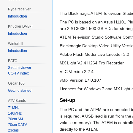
Ryde receiver
The Blackmagic ATEM Television Studio
Introduction
The PC is based on an Asus H1101 Plu
Knucker DVB-T
are 2 ST30064 500 GB HDs for storing r
Introduction
ATEM Television Studio Software Contr
Winterhill
Blackmagic Desktop Video Utility Versi
Introduction
Adobe Flash Media Live Encoder 3.2
BATC
MX Light V2.4 H264 Pro Recorder
Stream viewer
VLC Version 2.2.4
CQ-TV index
vMix Version 17.0.107
Oscar 100
Licences for Windows 7 and MX Light a
Getting started
Set-up
ATV Bands
71MHz
The PC and the ATEM are connected to 
146MHz
is required. A USB lead is run from the
70cm AM
volatile memory). The ATEM is control
70cm DATV
directly to the ATEM.
23cms