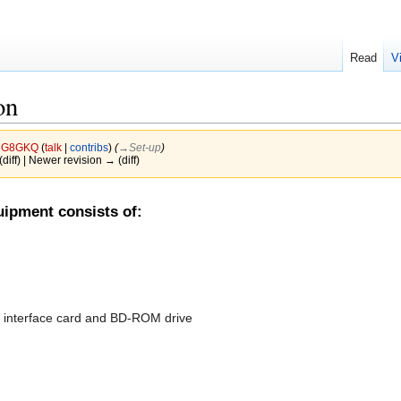
Read
V
on
y
G8GKQ
(
talk
|
contribs
)
(
→‎Set-up
)
(diff) | Newer revision → (diff)
ipment consists of:
I interface card and BD-ROM drive