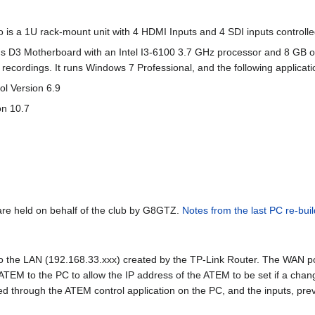
 is a 1U rack-mount unit with 4 HDMI Inputs and 4 SDI inputs controll
s D3 Motherboard with an Intel I3-6100 3.7 GHz processor and 8 GB o
ecordings. It runs Windows 7 Professional, and the following applicati
ol Version 6.9
on 10.7
re held on behalf of the club by G8GTZ.
Notes from the last PC re-buil
the LAN (192.168.33.xxx) created by the TP-Link Router. The WAN port 
 ATEM to the PC to allow the IP address of the ATEM to be set if a chan
led through the ATEM control application on the PC, and the inputs, p