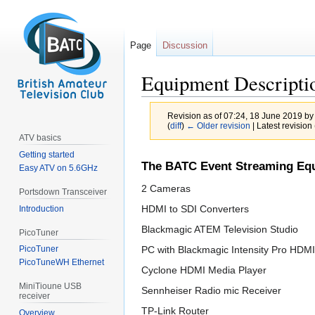
Page
Discussion
Equipment Descripti
Revision as of 07:24, 18 June 2019 b
(
diff
)
← Older revision
| Latest revision 
ATV basics
Getting started
Jump
Jump
The BATC Event Streaming Equ
Easy ATV on 5.6GHz
to
to
2 Cameras
navigation
search
Portsdown Transceiver
HDMI to SDI Converters
Introduction
Blackmagic ATEM Television Studio
PicoTuner
PC with Blackmagic Intensity Pro HDM
PicoTuner
PicoTuneWH Ethernet
Cyclone HDMI Media Player
MiniTioune USB
Sennheiser Radio mic Receiver
receiver
TP-Link Router
Overview