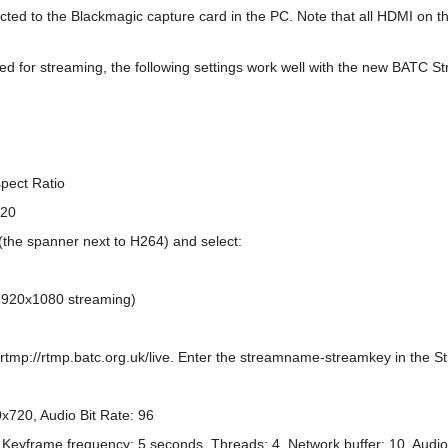
ed to the Blackmagic capture card in the PC. Note that all HDMI on th
sed for streaming, the following settings work well with the new BATC S
spect Ratio
720
(the spanner next to H264) and select:
r 1920x1080 streaming)
rtmp://rtmp.batc.org.uk/live. Enter the streamname-streamkey in the S
x720, Audio Bit Rate: 96
ow, Keyframe frequency: 5 seconds. Threads: 4, Network buffer: 10, Audi