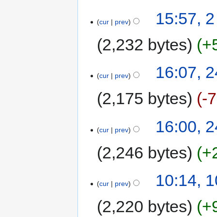
15:57, 
cur
prev
2,232 bytes
+
16:07, 2
cur
prev
2,175 bytes
-
16:00, 2
cur
prev
2,246 bytes
+
10:14, 
cur
prev
2,220 bytes
+