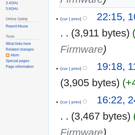
3.4GHz
5.6GHz
22:15, 
cur
prev
Online Safety
Report Abuse
3,911 bytes
Tools
What links here
Firmware
Related changes
Atom
Special pages
19:18, 
Page information
cur
prev
3,905 bytes
+
16:22, 
cur
prev
3,467 bytes
Firmware