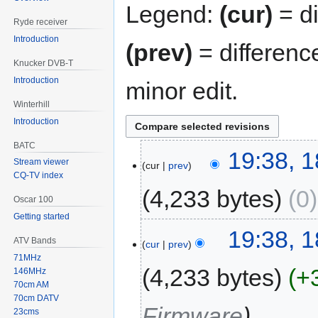
Legend:
(cur)
= di
Ryde receiver
Introduction
(prev)
= differenc
Knucker DVB-T
Introduction
minor edit.
Winterhill
Introduction
BATC
19:38, 
Stream viewer
cur
prev
CQ-TV index
4,233 bytes
0
Oscar 100
Getting started
19:38, 
ATV Bands
cur
prev
71MHz
4,233 bytes
+
146MHz
70cm AM
70cm DATV
Firmware
23cms