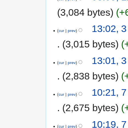
3,084 bytes
+
13:02, 
cur
prev
3,015 bytes
13:01, 
cur
prev
2,838 bytes
10:21, 
cur
prev
2,675 bytes
10:19, 
cur
prev