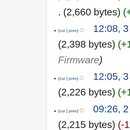
2,660 bytes
12:08, 3
cur
prev
2,398 bytes
+
Firmware
12:05, 3
cur
prev
2,226 bytes
+
09:26, 2
cur
prev
2,215 bytes
-