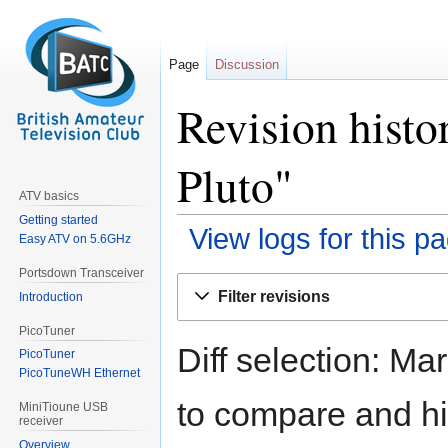
Page
Discussion
Revision histo
Pluto"
ATV basics
Getting started
View logs for this p
Easy ATV on 5.6GHz
Portsdown Transceiver
Jump
Jump
Filter revisions
Introduction
to
to
navigation
search
PicoTuner
Diff selection: Ma
PicoTuner
PicoTuneWH Ethernet
to compare and hit
MiniTioune USB
receiver
Overview