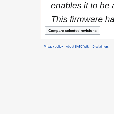
enables it to be
This firmware h
Privacy policy
About BATC Wiki
Disclaimers