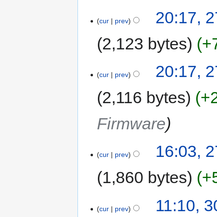
20:17, 
cur
prev
2,123 bytes
+
20:17, 
cur
prev
2,116 bytes
+
Firmware
16:03, 
cur
prev
1,860 bytes
+
11:10, 
cur
prev