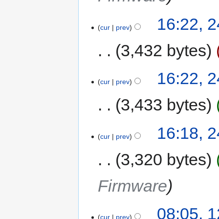
16:22, 
cur
prev
3,432 bytes
16:22, 
cur
prev
3,433 bytes
16:18, 
cur
prev
3,320 bytes
Firmware
08:05, 
cur
prev