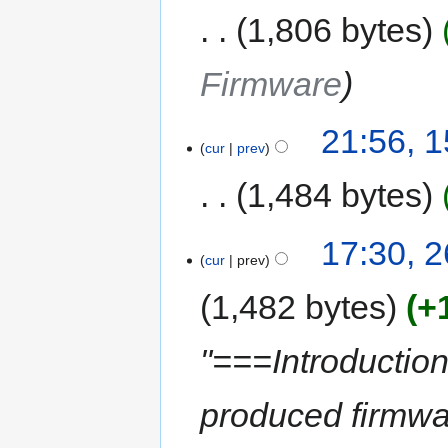
1,806 bytes
Firmware
21:56, 
cur
prev
1,484 bytes
17:30, 
cur
prev
1,482 bytes
+
"===Introductio
produced firmwa