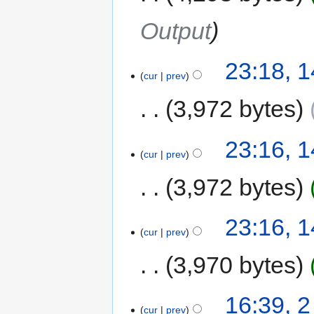
Output
23:18, 
cur
prev
3,972 bytes
23:16, 
cur
prev
3,972 bytes
23:16, 
cur
prev
3,970 bytes
16:39, 
cur
prev