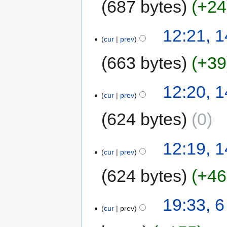
687 bytes
+24
12:21, 1
cur
prev
663 bytes
+39
12:20, 1
cur
prev
624 bytes
0
12:19, 1
cur
prev
624 bytes
+46
19:33, 6
cur
prev