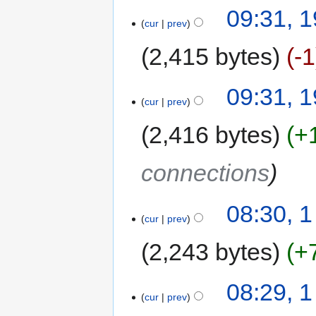
09:31, 
cur
prev
2,415 bytes
-1
09:31, 
cur
prev
2,416 bytes
+
connections
08:30, 
cur
prev
2,243 bytes
+
08:29, 
cur
prev