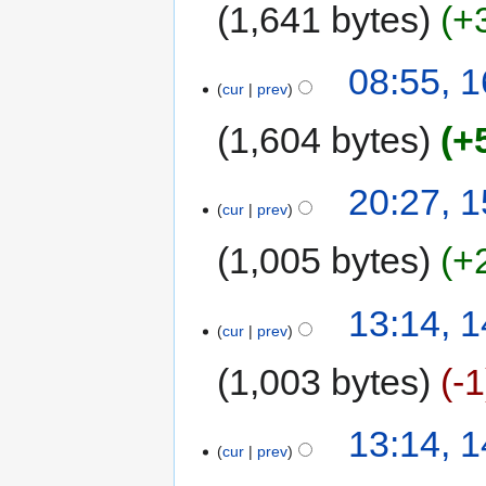
1,641 bytes
+
08:55, 1
cur
prev
1,604 bytes
+
20:27, 1
cur
prev
1,005 bytes
+
13:14, 1
cur
prev
1,003 bytes
-1
13:14, 1
cur
prev