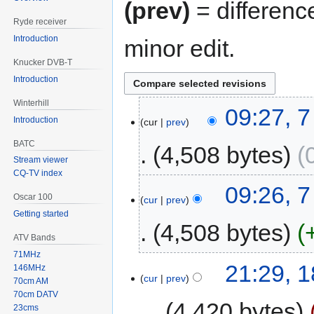
(prev)
= differenc
Ryde receiver
Introduction
minor edit.
Knucker DVB-T
Introduction
Winterhill
09:27, 
Introduction
cur
prev
BATC
4,508 bytes
Stream viewer
CQ-TV index
09:26, 
Oscar 100
cur
prev
Getting started
4,508 bytes
ATV Bands
71MHz
21:29, 
146MHz
cur
prev
70cm AM
70cm DATV
4,420 bytes
23cms