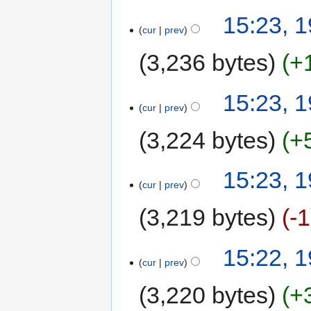
15:23, 
cur
prev
3,236 bytes
+
15:23, 
cur
prev
3,224 bytes
+
15:23, 
cur
prev
3,219 bytes
-1
15:22, 
cur
prev
3,220 bytes
+