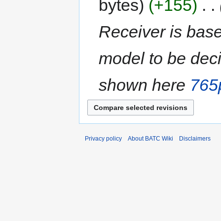
bytes
+155
‎
Receiver is bas
model to be dec
shown here
765
Privacy policy
About BATC Wiki
Disclaimers