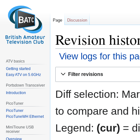
Page
Discussion
Revision hist
View logs for this p
ATV basics
Getting started
Jump
Jump
Filter revisions
Easy ATV on 5.6GHz
to
to
navigation
search
Portsdown Transceiver
Diff selection: Ma
Introduction
PicoTuner
to compare and hit
PicoTuner
PicoTuneWH Ethernet
Legend:
(cur)
= di
MiniTioune USB
receiver
Overview