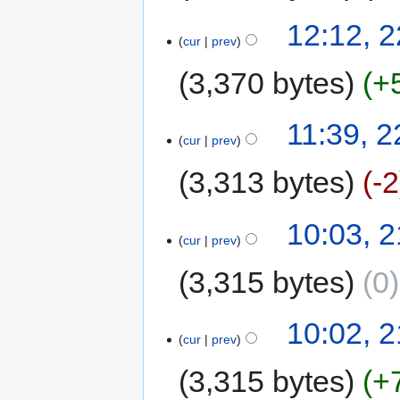
12:12, 
cur
prev
3,370 bytes
+
11:39, 
cur
prev
3,313 bytes
-2
10:03, 
cur
prev
3,315 bytes
0
10:02, 
cur
prev
3,315 bytes
+