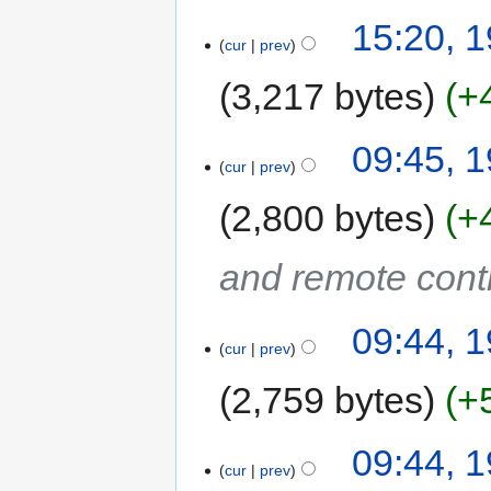
15:20, 
cur
prev
3,217 bytes
+
09:45, 
cur
prev
2,800 bytes
+
and remote cont
09:44, 
cur
prev
2,759 bytes
+
09:44, 
cur
prev