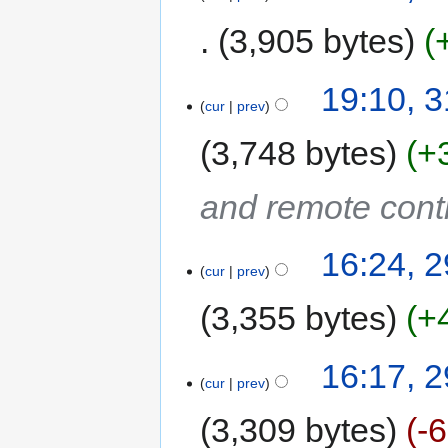
3,905 bytes
19:10, 
cur
prev
3,748 bytes
+
and remote cont
16:24, 
cur
prev
3,355 bytes
+
16:17, 
cur
prev
3,309 bytes
-