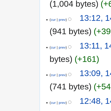
1,004 bytes
+
13:12, 1
cur
prev
941 bytes
+39
13:11, 1
cur
prev
bytes
+161
13:09, 1
cur
prev
741 bytes
+54
12:48, 1
cur
prev