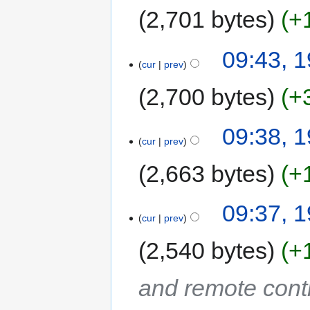
2,701 bytes
+
09:43, 
cur
prev
2,700 bytes
+
09:38, 
cur
prev
2,663 bytes
+
09:37, 
cur
prev
2,540 bytes
+
and remote cont