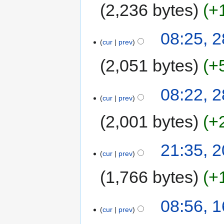
2,236 bytes
+
08:25, 2
cur
prev
2,051 bytes
+
08:22, 2
cur
prev
2,001 bytes
+
21:35, 2
cur
prev
1,766 bytes
+
08:56, 1
cur
prev