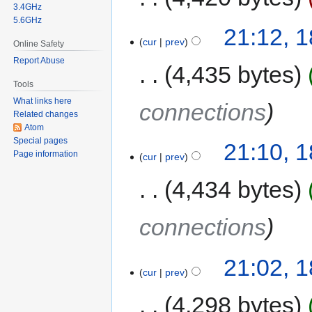
3.4GHz
5.6GHz
21:12, 
cur
prev
Online Safety
Report Abuse
4,435 bytes
Tools
What links here
connections
Related changes
Atom
Special pages
21:10, 
Page information
cur
prev
4,434 bytes
connections
21:02, 
cur
prev
4,298 bytes