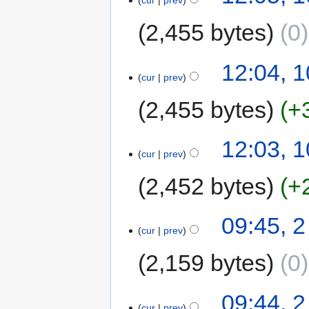
cur
prev
2,455 bytes
0
12:04, 
cur
prev
2,455 bytes
+
12:03, 
cur
prev
2,452 bytes
+
09:45, 
cur
prev
2,159 bytes
0
09:44, 
cur
prev