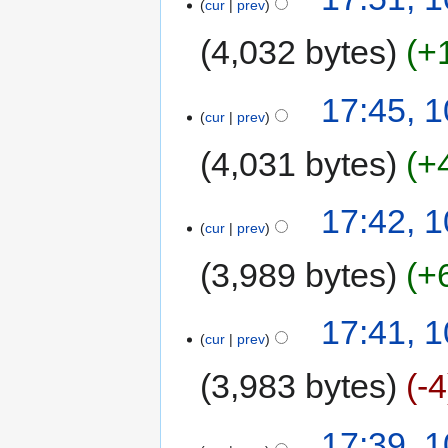
cur
prev
4,032 bytes
+
17:45, 
cur
prev
4,031 bytes
+
17:42, 
cur
prev
3,989 bytes
+
17:41, 
cur
prev
3,983 bytes
-4
17:39, 