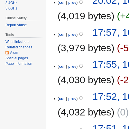
20:02, 
cur
prev
3.4GHz
5.6GHz
4,019 bytes
+
Online Safety
Report Abuse
17:57, 
cur
prev
Tools
What links here
3,979 bytes
-
Related changes
Atom
Special pages
17:55, 
Page information
cur
prev
4,030 bytes
-2
17:52, 
cur
prev
4,032 bytes
0
17:51, 