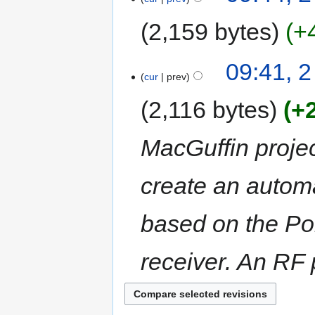
2,159 bytes
+
09:41, 
cur
prev
2,116 bytes
+
MacGuffin project
create an autom
based on the Po
receiver. An RF p