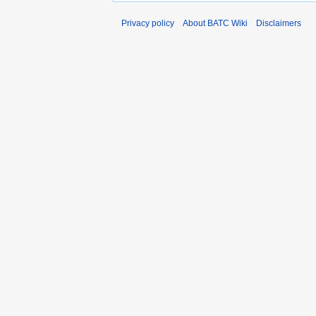
Privacy policy
About BATC Wiki
Disclaimers