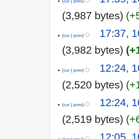
cur
prev
3,987 bytes
+
17:37, 
cur
prev
3,982 bytes
+
12:24, 
cur
prev
2,520 bytes
+
12:24, 
cur
prev
2,519 bytes
+
12:05, 