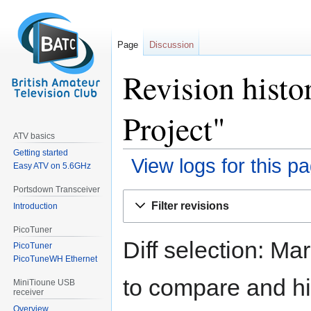
Page
Discussion
Revision histo
Project"
ATV basics
Getting started
View logs for this p
Easy ATV on 5.6GHz
Portsdown Transceiver
Jump
Jump
Filter revisions
Introduction
to
to
navigation
search
PicoTuner
Diff selection: Ma
PicoTuner
PicoTuneWH Ethernet
to compare and hit
MiniTioune USB
receiver
Overview