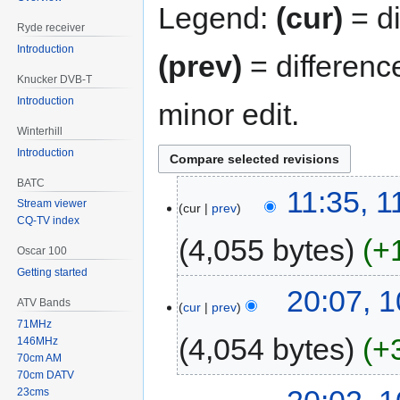
Legend:
(cur)
= di
Ryde receiver
Introduction
(prev)
= differenc
Knucker DVB-T
Introduction
minor edit.
Winterhill
Introduction
BATC
11:35, 
Stream viewer
cur
prev
CQ-TV index
4,055 bytes
+
Oscar 100
Getting started
20:07, 
ATV Bands
cur
prev
71MHz
4,054 bytes
+
146MHz
70cm AM
70cm DATV
23cms