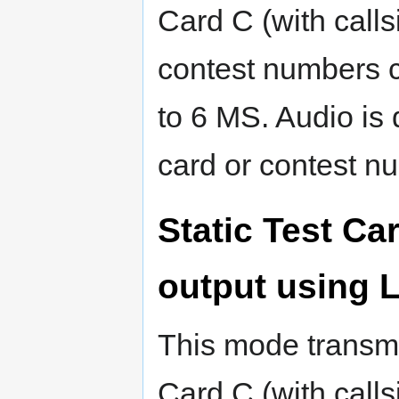
Card C (with callsi
contest numbers c
to 6 MS. Audio is 
card or contest n
Static Test C
output using
This mode transmi
Card C (with callsi