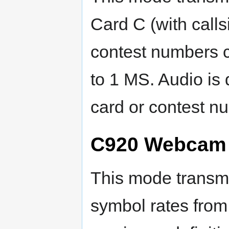
Card C (with callsi
contest numbers c
to 1 MS. Audio is 
card or contest n
C920 Webcam i
This mode transmi
symbol rates from