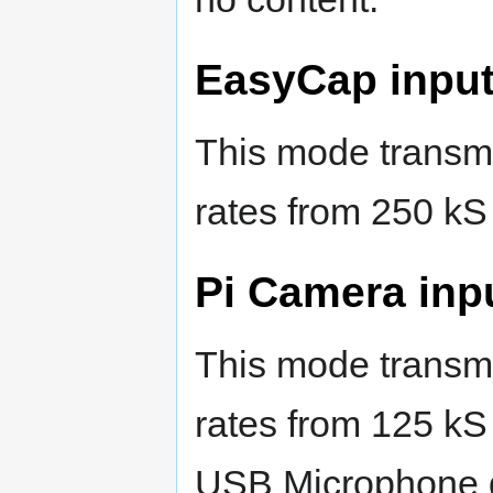
EasyCap input
This mode transmi
rates from 250 kS
Pi Camera inp
This mode transmi
rates from 125 kS
USB Microphone 