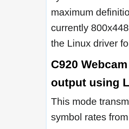
maximum definitio
currently 800x448
the Linux driver f
C920 Webcam 
output using
This mode transmi
symbol rates from