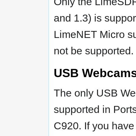
Only the LimeSDR 
and 1.3) is support
LimeNET Micro su
not be supported.
USB Webcam
The only USB Web
supported in Port
C920. If you have