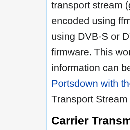
transport stream 
encoded using ff
using DVB-S or 
firmware. This wo
information can b
Portsdown with 
Transport Stream
Carrier Trans