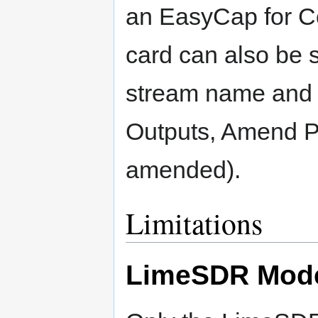
an EasyCap for Co
card can also be 
stream name and 
Outputs, Amend Pr
amended).
Limitations
LimeSDR Mod