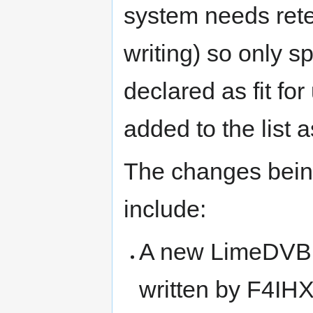
system needs rete
writing) so only spe
declared as fit fo
added to the list 
The changes being
include:
A new LimeDVB 
written by F4IH