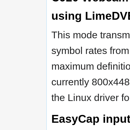
using LimeDV
This mode transmi
symbol rates from
maximum definitio
currently 800x448
the Linux driver f
EasyCap input