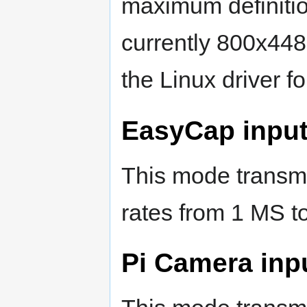
maximum definitio
currently 800x448
the Linux driver f
EasyCap input
This mode transmi
rates from 1 MS t
Pi Camera inp