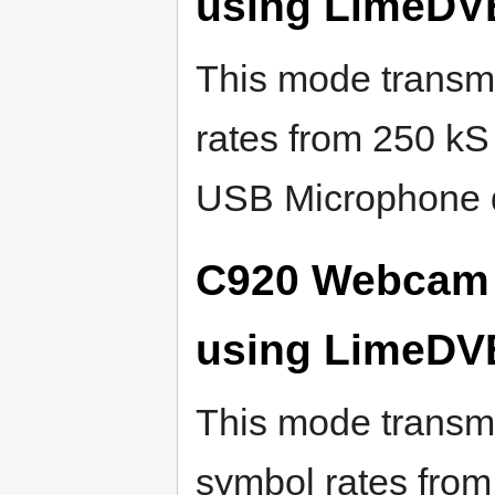
using LimeDV
This mode transmi
rates from 250 kS
USB Microphone 
C920 Webcam 
using LimeDV
This mode transmi
symbol rates from