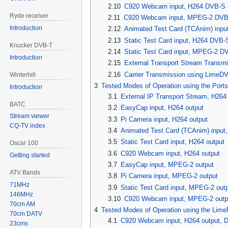
2.10
C920 Webcam input, H264 DVB-S 
Ryde receiver
2.11
C920 Webcam input, MPEG-2 DVB-
Introduction
2.12
Animated Test Card (TCAnim) inp
2.13
Static Test Card input, H264 DVB
Knucker DVB-T
2.14
Static Test Card input, MPEG-2 D
Introduction
2.15
External Transport Stream Transm
2.16
Carrier Transmission using LimeD
Winterhill
3
Tested Modes of Operation using the Ports
Introduction
3.1
External IP Transport Stream, H264
BATC
3.2
EasyCap input, H264 output
Stream viewer
3.3
Pi Camera input, H264 output
CQ-TV index
3.4
Animated Test Card (TCAnim) input,
3.5
Static Test Card input, H264 output
Oscar 100
3.6
C920 Webcam input, H264 output
Getting started
3.7
EasyCap input, MPEG-2 output
ATV Bands
3.8
Pi Camera input, MPEG-2 output
71MHz
3.9
Static Test Card input, MPEG-2 out
146MHz
3.10
C920 Webcam input, MPEG-2 outp
70cm AM
4
Tested Modes of Operation using the Lim
70cm DATV
4.1
C920 Webcam input, H264 output, 
23cms