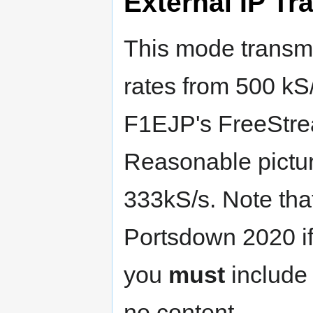
External IP Tr
This mode transmi
rates from 500 kS
F1EJP's FreeStre
Reasonable pictur
333kS/s. Note that
Portsdown 2020 if
you
must
include 
no content.