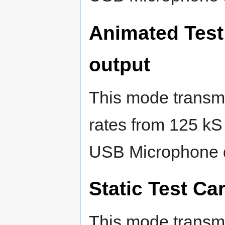
Animated Test
output
This mode transmi
rates from 125 kS
USB Microphone 
Static Test Ca
This mode transmi