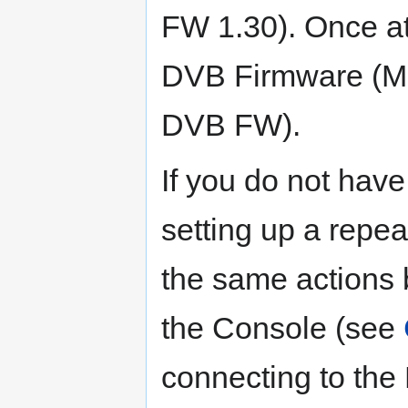
FW 1.30). Once at
DVB Firmware (Me
DVB FW).
If you do not hav
setting up a repea
the same actions 
the Console (see
connecting to the