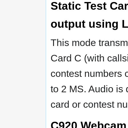
Static Test Ca
output using
This mode transmi
Card C (with callsi
contest numbers c
to 2 MS. Audio is 
card or contest n
C920 Webcam 