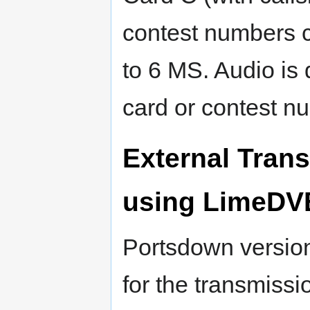
contest numbers c
to 6 MS. Audio is 
card or contest n
External Tran
using LimeDV
Portsdown versio
for the transmissi