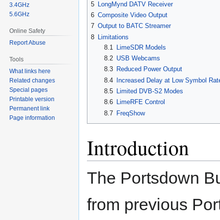
5
LongMynd DATV Receiver
3.4GHz
5.6GHz
6
Composite Video Output
7
Output to BATC Streamer
Online Safety
8
Limitations
Report Abuse
8.1
LimeSDR Models
8.2
USB Webcams
Tools
8.3
Reduced Power Output
What links here
8.4
Increased Delay at Low Symbol Rat
Related changes
Special pages
8.5
Limited DVB-S2 Modes
Printable version
8.6
LimeRFE Control
Permanent link
8.7
FreqShow
Page information
Introduction
The Portsdown Bu
from previous Po