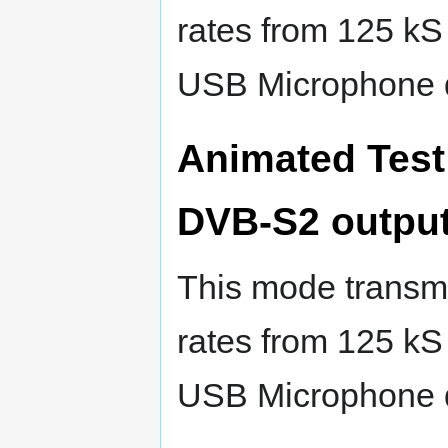
rates from 125 kS
USB Microphone 
Animated Test
DVB-S2 outpu
This mode transmi
rates from 125 kS
USB Microphone 