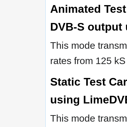
Animated Test
DVB-S output
This mode transmi
rates from 125 kS
Static Test Ca
using LimeDV
This mode transmi