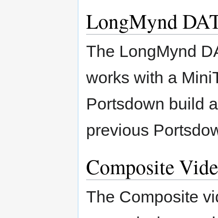
LongMynd DAT
The LongMynd DA
works with a MiniT
Portsdown build a
previous Portsdow
Composite Vide
The Composite vid