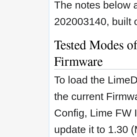
The notes below ap
202003140, built
Tested Modes o
Firmware
To load the LimeD
the current Firmw
Config, Lime FW Inf
update it to 1.30