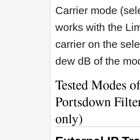
Carrier mode (sel
works with the L
carrier on the sel
dew dB of the mod
Tested Modes of
Portsdown Filt
only)