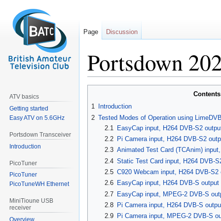
Page
Discussion
Portsdown 202
Jump
Jump
Contents
ATV basics
to
to
1
Introduction
Getting started
navigation
search
2
Tested Modes of Operation using LimeDV
Easy ATV on 5.6GHz
2.1
EasyCap input, H264 DVB-S2 outpu
Portsdown Transceiver
2.2
Pi Camera input, H264 DVB-S2 out
Introduction
2.3
Animated Test Card (TCAnim) input
2.4
Static Test Card input, H264 DVB-
PicoTuner
2.5
C920 Webcam input, H264 DVB-S2 
PicoTuner
2.6
EasyCap input, H264 DVB-S output
PicoTuneWH Ethernet
2.7
EasyCap input, MPEG-2 DVB-S out
MiniTioune USB
2.8
Pi Camera input, H264 DVB-S outp
receiver
2.9
Pi Camera input, MPEG-2 DVB-S ou
Overview