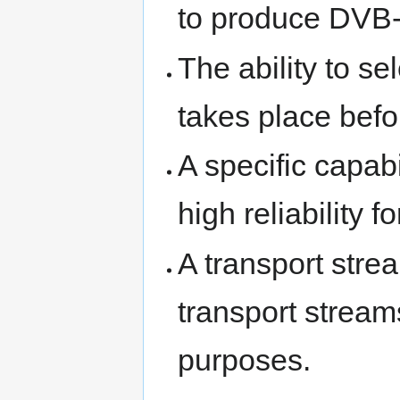
to produce DVB
The ability to s
takes place befo
A specific capab
high reliability f
A transport stre
transport stream
purposes.