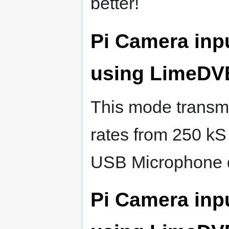
better!
Pi Camera inp
using LimeDV
This mode transmi
rates from 250 kS
USB Microphone 
Pi Camera inp