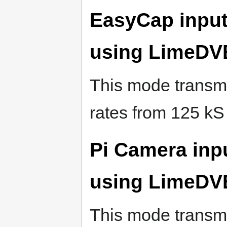
EasyCap input
using LimeDV
This mode transmi
rates from 125 kS
Pi Camera inp
using LimeDV
This mode transmi