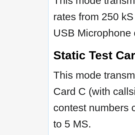
This mode transmi
rates from 250 kS
USB Microphone 
Static Test Ca
This mode transmi
Card C (with callsi
contest numbers c
to 5 MS.