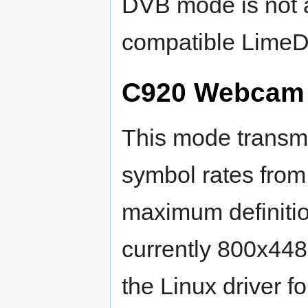
DVB mode is not a
compatible LimeD
C920 Webcam i
This mode transmi
symbol rates from
maximum definitio
currently 800x448
the Linux driver f