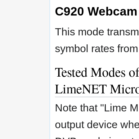
C920 Webcam 
This mode transmi
symbol rates from
Tested Modes of
LimeNET Micr
Note that "Lime M
output device wh