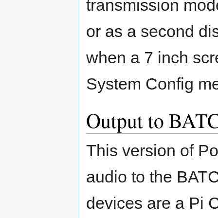
transmission mode 
or as a second di
when a 7 inch scre
System Config me
Output to BATC
This version of P
audio to the BATC
devices are a Pi 