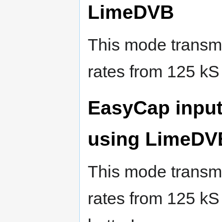
LimeDVB
This mode transmi
rates from 125 kS
EasyCap inpu
using LimeDV
This mode transmit
rates from 125 kS