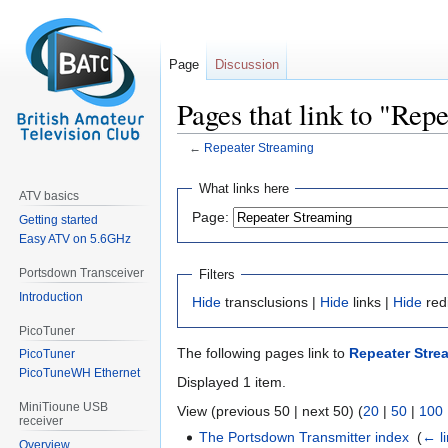
Page
Discussion
Pages that link to "Rep
←
Repeater Streaming
Jump
Jump
What links here
ATV basics
to
to
Page:
Getting started
navigation
search
Easy ATV on 5.6GHz
Portsdown Transceiver
Filters
Introduction
Hide
transclusions |
Hide
links |
Hide
red
PicoTuner
The following pages link to
Repeater Stre
PicoTuner
PicoTuneWH Ethernet
Displayed 1 item.
MiniTioune USB
View (previous 50 | next 50) (
20
|
50
|
100
receiver
The Portsdown Transmitter index
‎
(
← l
Overview