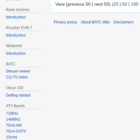
View (previous 50 | next 50) (
20
|
50
|
100
Ryde receiver
Introduction
Privacy policy
About BATC Wiki
Disclaimers
Knucker DVB-T
Introduction
Winterhill
Introduction
BATC
Stream viewer
CQ-TV index
Oscar 100
Getting started
ATV Bands
71MHz
146MHz
70cm AM
70cm DATV
23cms