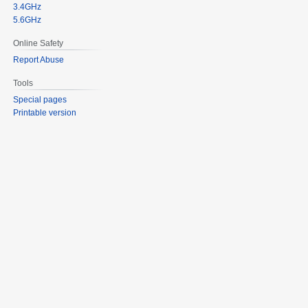
3.4GHz
5.6GHz
Online Safety
Report Abuse
Tools
Special pages
Printable version