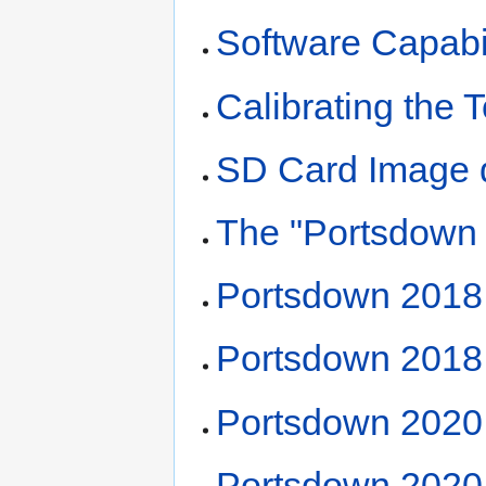
Software Capabil
Calibrating the
SD Card Image 
The "Portsdown
Portsdown 2018 
Portsdown 2018 
Portsdown 2020
Portsdown 2020 