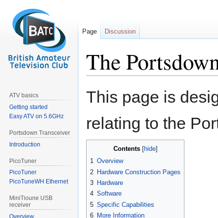
Page
Discussion
The Portsdown
Jump
Jump
This page is desi
ATV basics
to
to
Getting started
navigation
search
Easy ATV on 5.6GHz
relating to the Po
Portsdown Transceiver
Introduction
Contents
1
Overview
PicoTuner
2
Hardware Construction Pages
PicoTuner
PicoTuneWH Ethernet
3
Hardware
4
Software
MiniTioune USB
5
Specific Capabilities
receiver
6
More Information
Overview