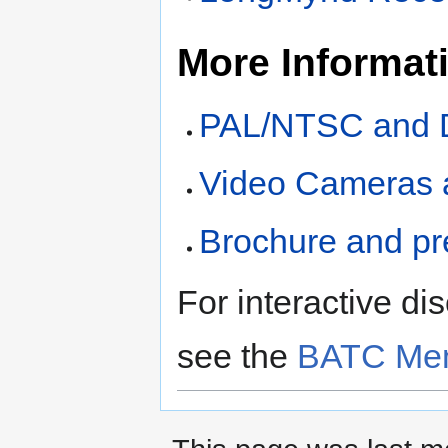
More Informat
PAL/NTSC and D
Video Cameras 
Brochure and pr
For interactive di
see the
BATC Mem