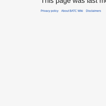
This page was last mo
Privacy policy
About BATC Wiki
Disclaimers