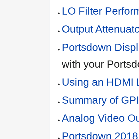
LO Filter Perfo
Output Attenuato
Portsdown Disp
with your Portsd
Using an HDMI L
Summary of GPI
Analog Video Ou
Portsdown 2018