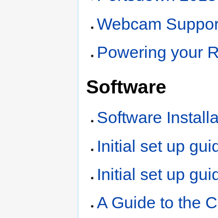
Webcam Suppor
Powering your R
Software
Software Install
Initial set up gu
Initial set up gu
A Guide to the 