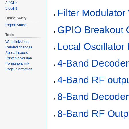
3.4GHz
5.6GHz
Filter Modulator
Online Safety
Report Abuse
GPIO Breakout 
Tools
What links here
Local Oscillator 
Related changes
Special pages
Printable version
4-Band Decoder
Permanent link
Page information
4-Band RF outpu
8-Band Decoder
8-Band RF Outp