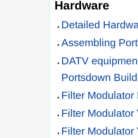
Hardware
Detailed Hardwa
Assembling Por
DATV equipment 
Portsdown Build
Filter Modulator
Filter Modulator
Filter Modulator