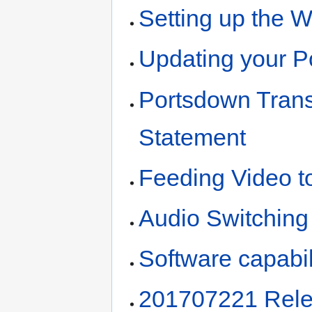
Setting up the W
Updating your P
Portsdown Trans
Statement
Feeding Video t
Audio Switching
Software capabil
201707221 Rele