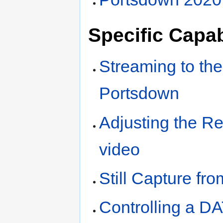
Specific Capab
Streaming to th
Portsdown
Adjusting the Re
video
Still Capture fr
Controlling a D