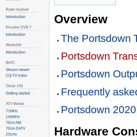
Ryde receiver
Overview
Introduction
Knucker DVB-T
Introduction
The Portsdown T
Winterhill
Introduction
Portsdown Trans
BATC
Stream viewer
Portsdown Outpu
CQ-TV index
Oscar 100
Frequently aske
Getting started
ATV Bands
Portsdown 2020 
71MHz
146MHz
70cm AM
Hardware Cons
70cm DATV
23cms