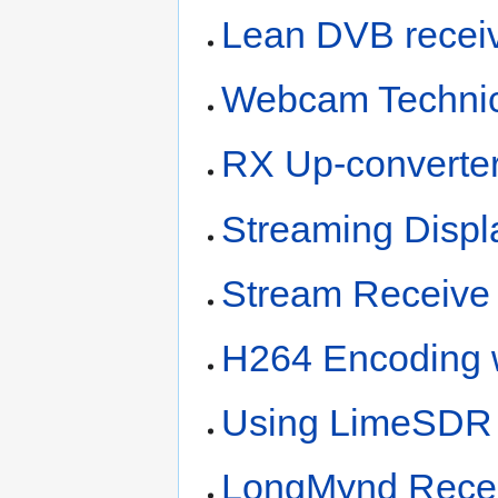
Lean DVB recei
Webcam Technica
RX Up-converter
Streaming Displ
Stream Receive 
H264 Encoding 
Using LimeSDR 
LongMynd Recei