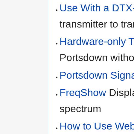
Use With a DTX
transmitter to t
Hardware-only T
Portsdown witho
Portsdown Signa
FreqShow
Displ
spectrum
How to Use Web