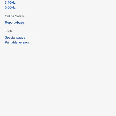
3.4GHz
5.6GHz
Online Safety
Report Abuse
Tools
Special pages
Printable version