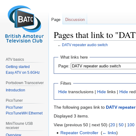
Page
Discussion
Pages that link to "DA
←
DATV repeater audio switch
Jump
Jump
What links here
ATV basics
to
to
Page:
Getting started
navigation
search
Easy ATV on 5.6GHz
Portsdown Transceiver
Filters
Introduction
Hide
transclusions |
Hide
links |
Hide
red
PicoTuner
The following pages link to
DATV repeater
PicoTuner
PicoTuneWH Ethernet
Displayed 3 items.
MiniTioune USB
View (previous 50 | next 50) (
20
|
50
|
100
receiver
Repeater Controller
‎
(
← links
)
Overview