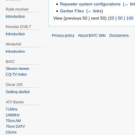
Repeater system configurations
‎
(
← lin
Ryde receiver
Gerber Files
‎
(
← links
)
Introduction
View (previous 50 | next 50) (
20
|
50
|
100
Knucker DVB-T
Introduction
Privacy policy
About BATC Wiki
Disclaimers
Winterhill
Introduction
BATC
Stream viewer
CQ-TV index
Oscar 100
Getting started
ATV Bands
71MHz
146MHz
70cm AM
70cm DATV
23cms