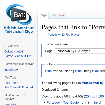
Page
Discussion
Pages that link to "Por
←
Portsdown IQ File Player
Jump
Jump
What links here
ATV basics
to
to
Page:
Getting started
navigation
search
Easy ATV on 5.6GHz
Portsdown Transceiver
Filters
Introduction
Hide
transclusions |
Hide
links |
Hide
red
PicoTuner
The following pages link to
Portsdown IQ F
PicoTuner
PicoTuneWH Ethernet
Displayed 2 items.
MiniTioune USB
View (previous 50 | next 50) (
20
|
50
|
100
receiver
Portsdown Test Equipment
‎
(
← links
)
Overview