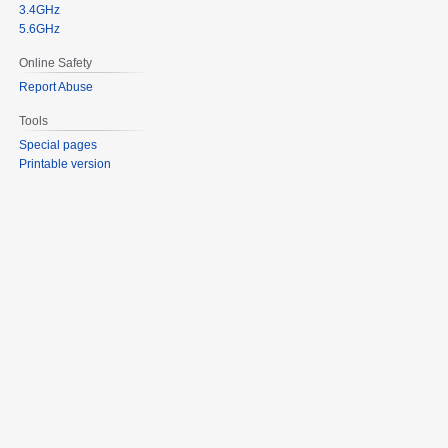
3.4GHz
5.6GHz
Online Safety
Report Abuse
Tools
Special pages
Printable version