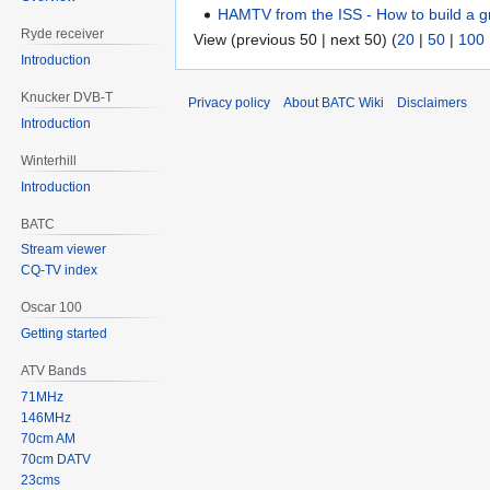
HAMTV from the ISS - How to build a g
Ryde receiver
View (previous 50 | next 50) (
20
|
50
|
100
Introduction
Knucker DVB-T
Privacy policy
About BATC Wiki
Disclaimers
Introduction
Winterhill
Introduction
BATC
Stream viewer
CQ-TV index
Oscar 100
Getting started
ATV Bands
71MHz
146MHz
70cm AM
70cm DATV
23cms